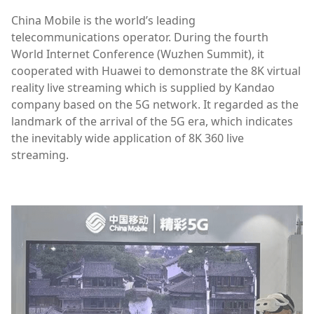
China Mobile is the world’s leading
telecommunications operator. During the fourth
World Internet Conference (Wuzhen Summit), it
cooperated with Huawei to demonstrate the 8K virtual
reality live streaming which is supplied by Kandao
company based on the 5G network. It regarded as the
landmark of the arrival of the 5G era, which indicates
the inevitably wide application of 8K 360 live
streaming.