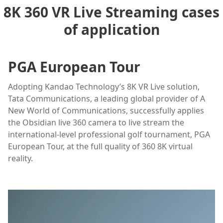
8K 360 VR Live Streaming cases
of application
PGA European Tour
Adopting Kandao Technology’s 8K VR Live solution,
Tata Communications, a leading global provider of A
New World of Communications, successfully applies
the Obsidian live 360 camera to live stream the
international-level professional golf tournament, PGA
European Tour, at the full quality of 360 8K virtual
reality.