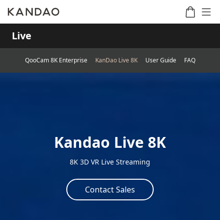
Live
QooCam 8K Enterprise
KanDao Live 8K
User Guide
FAQ
Meeting
Meeting
Meetin
Meeting
martNote
Ultra
Omni
S
Ultra
New
Standard
Kandao Live 8K
8K 3D VR Live Streaming
Contact Sales