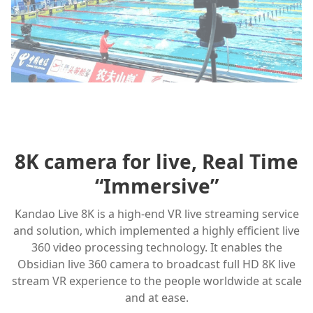
8K camera for live, Real Time
“Immersive”
Kandao Live 8K is a high-end VR live streaming service
and solution, which implemented a highly efficient live
360 video processing technology. It enables the
Obsidian live 360 camera to broadcast full HD 8K live
stream VR experience to the people worldwide at scale