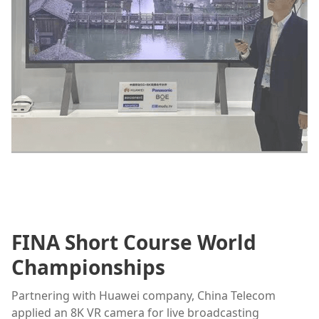
FINA Short Course World
Championships
Partnering with Huawei company, China Telecom
applied an 8K VR camera for live broadcasting