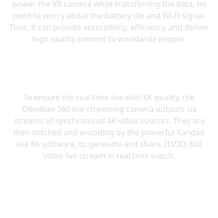
power the VR camera while transferring the data, no
need to worry about the battery life and Wi-Fi signal.
Thus, it can provide accessibility, efficiency, and deliver
To ensure the real-time live with 8K quality, the
Obsidian 360 live streaming camera outputs six
streams of synchronized 4K video sources. They are
then stitched and encoding by the powerful Kandao
live 8K software, to generate and share 2D/3D 360
video live stream in real time watch.