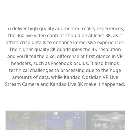
To deliver high quality augmented reality experiences,
the 360 live video content should be at least 8K, as it
offers crisp details to enhance immersive experiences.
The higher quality 8K quadruples the 4K resolution
and you’ll tell the pixel difference at first glance in VR
headsets, such as Facebook oculus. It also brings
technical challenges to processing due to the huge
amounts of data, while Kandao Obsidian VR Live
Stream Camera and Kandao Live 8K make it happened.