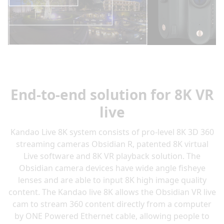
End-to-end solution for 8K VR
live
Kandao Live 8K system consists of pro-level 8K 3D 360
streaming cameras Obsidian R, patented 8K virtual
Live software and 8K VR playback solution. The
Obsidian camera devices have wide angle fisheye
lenses and are able to input 8K high image quality
content. The Kandao live 8K allows the Obsidian VR live
cam to stream 360 content directly from a computer
by ONE Powered Ethernet cable, allowing people to