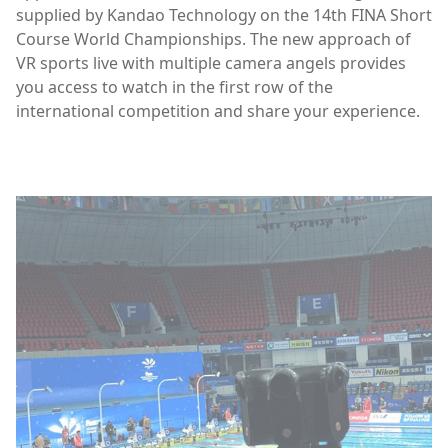
supplied by Kandao Technology on the 14th FINA Short
Course World Championships. The new approach of
VR sports live with multiple camera angels provides
you access to watch in the first row of the
international competition and share your experience.