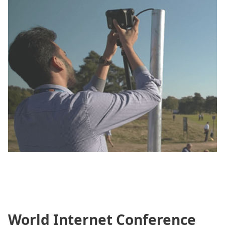
World Internet Conference